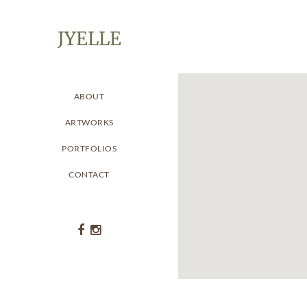
JYELLE
ABOUT
ARTWORKS
PORTFOLIOS
CONTACT