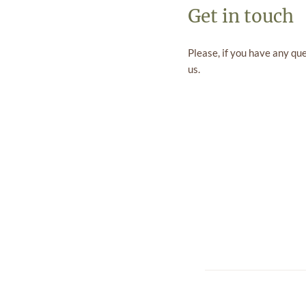
Get in touch
Please, if you have any qu
us.