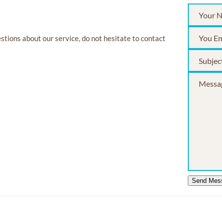
estions about our service, do not hesitate to contact
Send Mes