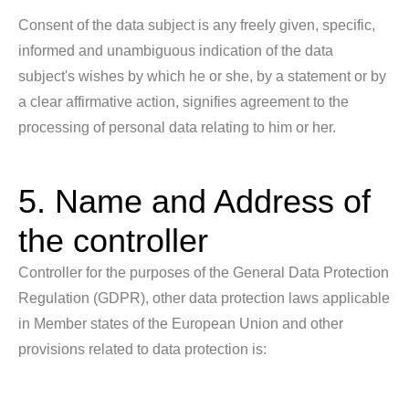
Consent of the data subject is any freely given, specific,
informed and unambiguous indication of the data
subject's wishes by which he or she, by a statement or by
a clear affirmative action, signifies agreement to the
processing of personal data relating to him or her.
5. Name and Address of
the controller
Controller for the purposes of the General Data Protection
Regulation (GDPR), other data protection laws applicable
in Member states of the European Union and other
provisions related to data protection is: