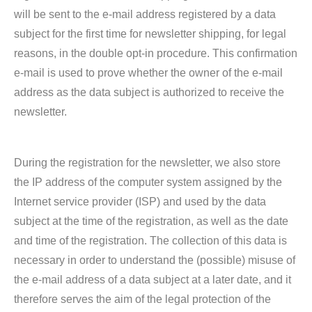
will be sent to the e-mail address registered by a data
subject for the first time for newsletter shipping, for legal
reasons, in the double opt-in procedure. This confirmation
e-mail is used to prove whether the owner of the e-mail
address as the data subject is authorized to receive the
newsletter.
During the registration for the newsletter, we also store
the IP address of the computer system assigned by the
Internet service provider (ISP) and used by the data
subject at the time of the registration, as well as the date
and time of the registration. The collection of this data is
necessary in order to understand the (possible) misuse of
the e-mail address of a data subject at a later date, and it
therefore serves the aim of the legal protection of the