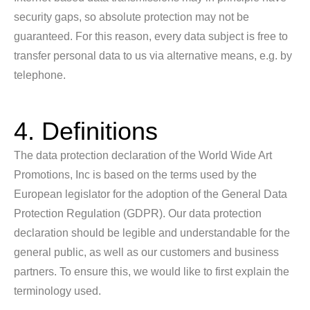
security gaps, so absolute protection may not be
guaranteed. For this reason, every data subject is free to
transfer personal data to us via alternative means, e.g. by
telephone.
4. Definitions
The data protection declaration of the World Wide Art
Promotions, Inc is based on the terms used by the
European legislator for the adoption of the General Data
Protection Regulation (GDPR). Our data protection
declaration should be legible and understandable for the
general public, as well as our customers and business
partners. To ensure this, we would like to first explain the
terminology used.