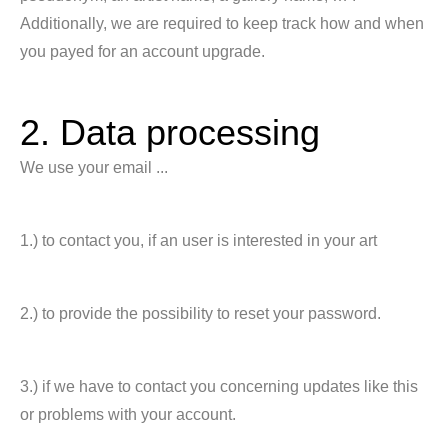
Additionally, we are required to keep track how and when
you payed for an account upgrade.
2. Data processing
We use your email ...
1.) to contact you, if an user is interested in your art
2.) to provide the possibility to reset your password.
3.) if we have to contact you concerning updates like this
or problems with your account.