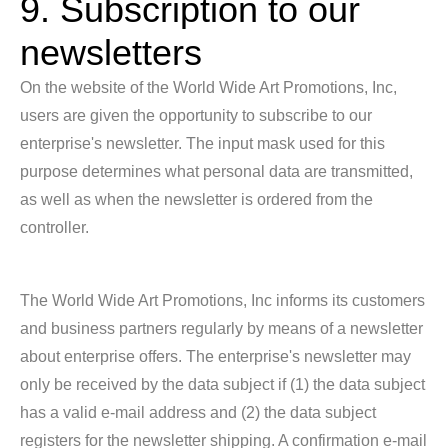
9. Subscription to our
newsletters
On the website of the World Wide Art Promotions, Inc,
users are given the opportunity to subscribe to our
enterprise's newsletter. The input mask used for this
purpose determines what personal data are transmitted,
as well as when the newsletter is ordered from the
controller.
The World Wide Art Promotions, Inc informs its customers
and business partners regularly by means of a newsletter
about enterprise offers. The enterprise's newsletter may
only be received by the data subject if (1) the data subject
has a valid e-mail address and (2) the data subject
registers for the newsletter shipping. A confirmation e-mail