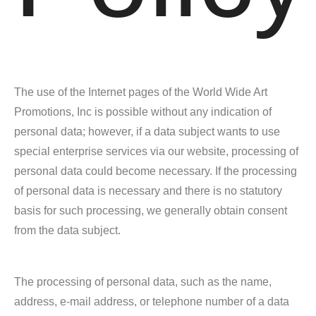
The use of the Internet pages of the World Wide Art
Promotions, Inc is possible without any indication of
personal data; however, if a data subject wants to use
special enterprise services via our website, processing of
personal data could become necessary. If the processing
of personal data is necessary and there is no statutory
basis for such processing, we generally obtain consent
from the data subject.
The processing of personal data, such as the name,
address, e-mail address, or telephone number of a data