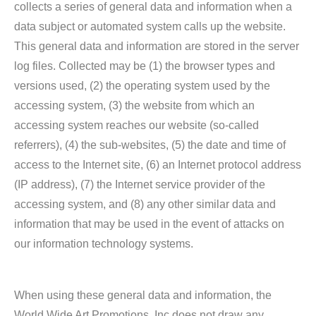
collects a series of general data and information when a
data subject or automated system calls up the website.
This general data and information are stored in the server
log files. Collected may be (1) the browser types and
versions used, (2) the operating system used by the
accessing system, (3) the website from which an
accessing system reaches our website (so-called
referrers), (4) the sub-websites, (5) the date and time of
access to the Internet site, (6) an Internet protocol address
(IP address), (7) the Internet service provider of the
accessing system, and (8) any other similar data and
information that may be used in the event of attacks on
our information technology systems.
When using these general data and information, the
World Wide Art Promotions, Inc does not draw any