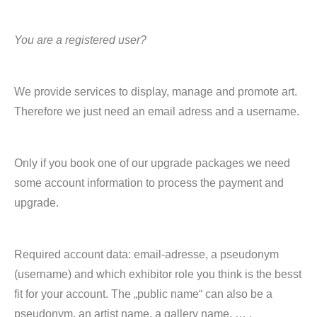
You are a registered user?
We provide services to display, manage and promote art.
Therefore we just need an email adress and a username.
Only if you book one of our upgrade packages we need
some account information to process the payment and
upgrade.
Required account data: email-adresse, a pseudonym
(username) and which exhibitor role you think is the besst
fit for your account. The „public name“ can also be a
pseudonym, an artist name, a gallery name, … .