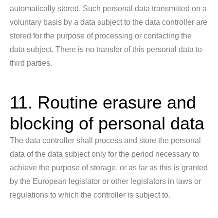
automatically stored. Such personal data transmitted on a
voluntary basis by a data subject to the data controller are
stored for the purpose of processing or contacting the
data subject. There is no transfer of this personal data to
third parties.
11. Routine erasure and
blocking of personal data
The data controller shall process and store the personal
data of the data subject only for the period necessary to
achieve the purpose of storage, or as far as this is granted
by the European legislator or other legislators in laws or
regulations to which the controller is subject to.