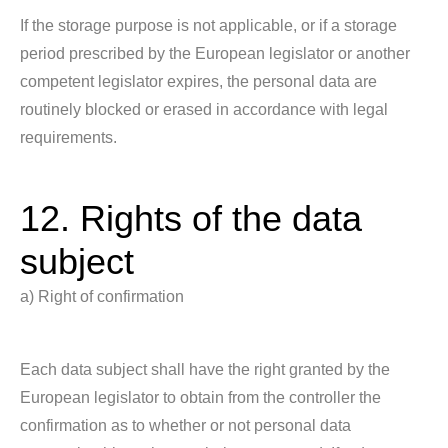
If the storage purpose is not applicable, or if a storage
period prescribed by the European legislator or another
competent legislator expires, the personal data are
routinely blocked or erased in accordance with legal
requirements.
12. Rights of the data
subject
a) Right of confirmation
Each data subject shall have the right granted by the
European legislator to obtain from the controller the
confirmation as to whether or not personal data