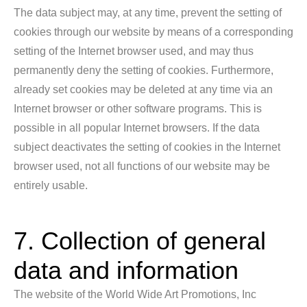
The data subject may, at any time, prevent the setting of
cookies through our website by means of a corresponding
setting of the Internet browser used, and may thus
permanently deny the setting of cookies. Furthermore,
already set cookies may be deleted at any time via an
Internet browser or other software programs. This is
possible in all popular Internet browsers. If the data
subject deactivates the setting of cookies in the Internet
browser used, not all functions of our website may be
entirely usable.
7. Collection of general
data and information
The website of the World Wide Art Promotions, Inc