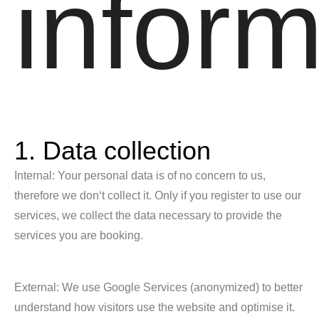
inform
1. Data collection
Internal: Your personal data is of no concern to us,
therefore we don‘t collect it. Only if you register to use our
services, we collect the data necessary to provide the
services you are booking.
External: We use Google Services (anonymized) to better
understand how visitors use the website and optimise it.