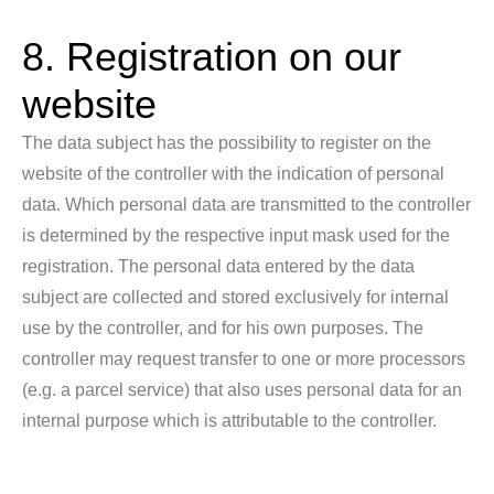
8. Registration on our
website
The data subject has the possibility to register on the
website of the controller with the indication of personal
data. Which personal data are transmitted to the controller
is determined by the respective input mask used for the
registration. The personal data entered by the data
subject are collected and stored exclusively for internal
use by the controller, and for his own purposes. The
controller may request transfer to one or more processors
(e.g. a parcel service) that also uses personal data for an
internal purpose which is attributable to the controller.