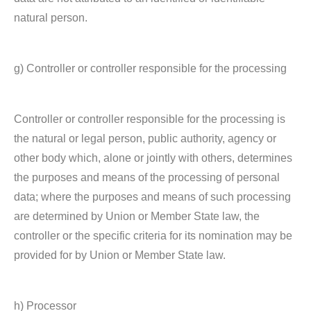
natural person.
g) Controller or controller responsible for the processing
Controller or controller responsible for the processing is
the natural or legal person, public authority, agency or
other body which, alone or jointly with others, determines
the purposes and means of the processing of personal
data; where the purposes and means of such processing
are determined by Union or Member State law, the
controller or the specific criteria for its nomination may be
provided for by Union or Member State law.
h) Processor