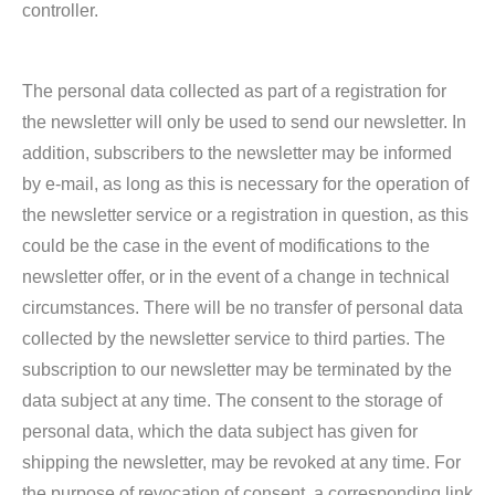
controller.
The personal data collected as part of a registration for
the newsletter will only be used to send our newsletter. In
addition, subscribers to the newsletter may be informed
by e-mail, as long as this is necessary for the operation of
the newsletter service or a registration in question, as this
could be the case in the event of modifications to the
newsletter offer, or in the event of a change in technical
circumstances. There will be no transfer of personal data
collected by the newsletter service to third parties. The
subscription to our newsletter may be terminated by the
data subject at any time. The consent to the storage of
personal data, which the data subject has given for
shipping the newsletter, may be revoked at any time. For
the purpose of revocation of consent, a corresponding link