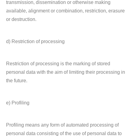
transmission, dissemination or otherwise making
available, alignment or combination, restriction, erasure
or destruction.
d) Restriction of processing
Restriction of processing is the marking of stored
personal data with the aim of limiting their processing in
the future.
e) Profiling
Profiling means any form of automated processing of
personal data consisting of the use of personal data to