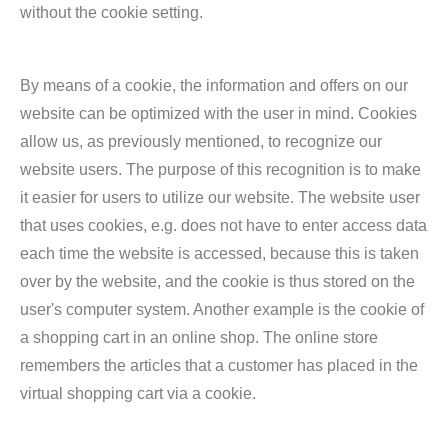
without the cookie setting.
By means of a cookie, the information and offers on our
website can be optimized with the user in mind. Cookies
allow us, as previously mentioned, to recognize our
website users. The purpose of this recognition is to make
it easier for users to utilize our website. The website user
that uses cookies, e.g. does not have to enter access data
each time the website is accessed, because this is taken
over by the website, and the cookie is thus stored on the
user's computer system. Another example is the cookie of
a shopping cart in an online shop. The online store
remembers the articles that a customer has placed in the
virtual shopping cart via a cookie.