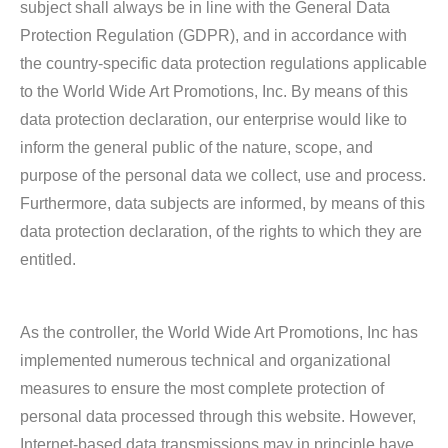
subject shall always be in line with the General Data
Protection Regulation (GDPR), and in accordance with
the country-specific data protection regulations applicable
to the World Wide Art Promotions, Inc. By means of this
data protection declaration, our enterprise would like to
inform the general public of the nature, scope, and
purpose of the personal data we collect, use and process.
Furthermore, data subjects are informed, by means of this
data protection declaration, of the rights to which they are
entitled.
As the controller, the World Wide Art Promotions, Inc has
implemented numerous technical and organizational
measures to ensure the most complete protection of
personal data processed through this website. However,
Internet-based data transmissions may in principle have