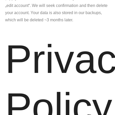
„edit account“. We will seek confirmation and then delete
your account. Your data is also stored in our backups,
which will be deleted ~3 months later.
Priva
Policy