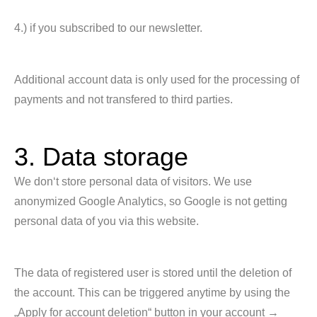
4.) if you subscribed to our newsletter.
Additional account data is only used for the processing of
payments and not transfered to third parties.
3. Data storage
We don‘t store personal data of visitors. We use
anonymized Google Analytics, so Google is not getting
personal data of you via this website.
The data of registered user is stored until the deletion of
the account. This can be triggered anytime by using the
„Apply for account deletion“ button in your account →