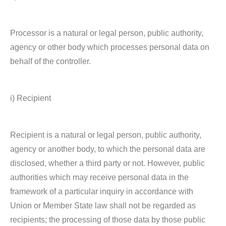
Processor is a natural or legal person, public authority,
agency or other body which processes personal data on
behalf of the controller.
i) Recipient
Recipient is a natural or legal person, public authority,
agency or another body, to which the personal data are
disclosed, whether a third party or not. However, public
authorities which may receive personal data in the
framework of a particular inquiry in accordance with
Union or Member State law shall not be regarded as
recipients; the processing of those data by those public