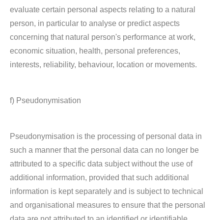
evaluate certain personal aspects relating to a natural
person, in particular to analyse or predict aspects
concerning that natural person's performance at work,
economic situation, health, personal preferences,
interests, reliability, behaviour, location or movements.
f) Pseudonymisation
Pseudonymisation is the processing of personal data in
such a manner that the personal data can no longer be
attributed to a specific data subject without the use of
additional information, provided that such additional
information is kept separately and is subject to technical
and organisational measures to ensure that the personal
data are not attributed to an identified or identifiable