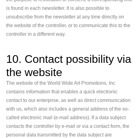
is found in each newsletter. It is also possible to
unsubscribe from the newsletter at any time directly on
the website of the controller, or to communicate this to the
controller in a different way.
10. Contact possibility via
the website
The website of the World Wide Art Promotions, Inc
contains information that enables a quick electronic
contact to our enterprise, as well as direct communication
with us, which also includes a general address of the so-
called electronic mail (e-mail address). If a data subject
contacts the controller by e-mail or via a contact form, the
personal data transmitted by the data subject are