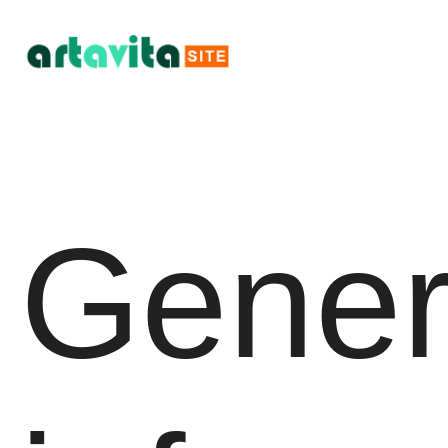
Gener