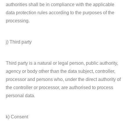
authorities shall be in compliance with the applicable
data protection rules according to the purposes of the
processing.
j) Third party
Third party is a natural or legal person, public authority,
agency or body other than the data subject, controller,
processor and persons who, under the direct authority of
the controller or processor, are authorised to process
personal data.
k) Consent