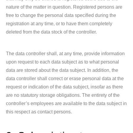
nature of the matter in question. Registered persons are
free to change the personal data specified during the
registration at any time, or to have them completely
deleted from the data stock of the controller.
The data controller shall, at any time, provide information
upon request to each data subject as to what personal
data are stored about the data subject. In addition, the
data controller shall correct or erase personal data at the
request or indication of the data subject, insofar as there
are no statutory storage obligations. The entirety of the
controller’s employees are available to the data subject in
this respect as contact persons.