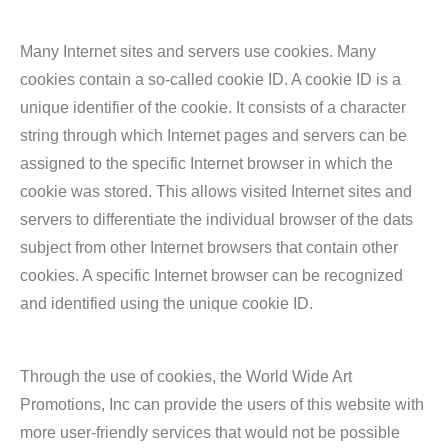
Many Internet sites and servers use cookies. Many
cookies contain a so-called cookie ID. A cookie ID is a
unique identifier of the cookie. It consists of a character
string through which Internet pages and servers can be
assigned to the specific Internet browser in which the
cookie was stored. This allows visited Internet sites and
servers to differentiate the individual browser of the dats
subject from other Internet browsers that contain other
cookies. A specific Internet browser can be recognized
and identified using the unique cookie ID.
Through the use of cookies, the World Wide Art
Promotions, Inc can provide the users of this website with
more user-friendly services that would not be possible