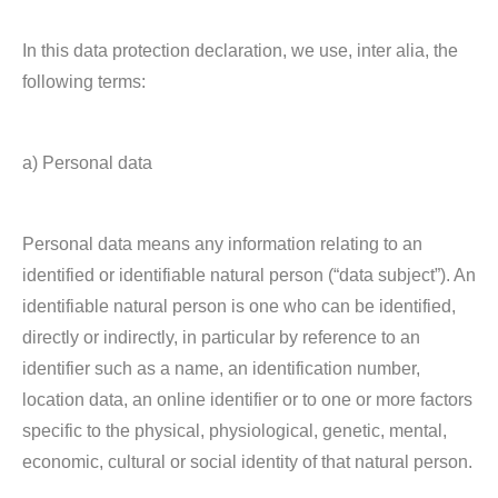
In this data protection declaration, we use, inter alia, the
following terms:
a) Personal data
Personal data means any information relating to an
identified or identifiable natural person (“data subject”). An
identifiable natural person is one who can be identified,
directly or indirectly, in particular by reference to an
identifier such as a name, an identification number,
location data, an online identifier or to one or more factors
specific to the physical, physiological, genetic, mental,
economic, cultural or social identity of that natural person.