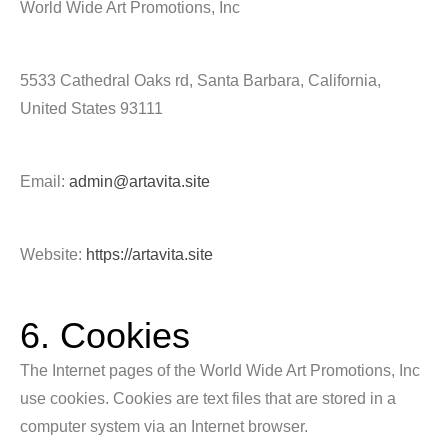
World Wide Art Promotions, Inc
5533 Cathedral Oaks rd, Santa Barbara, California,
United States 93111
Email:
admin@artavita.site
Website:
https://artavita.site
6. Cookies
The Internet pages of the World Wide Art Promotions, Inc
use cookies. Cookies are text files that are stored in a
computer system via an Internet browser.