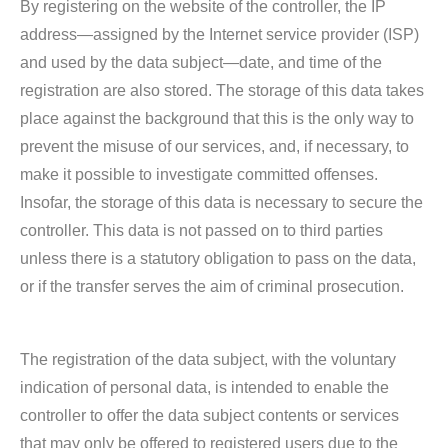
By registering on the website of the controller, the IP
address—assigned by the Internet service provider (ISP)
and used by the data subject—date, and time of the
registration are also stored. The storage of this data takes
place against the background that this is the only way to
prevent the misuse of our services, and, if necessary, to
make it possible to investigate committed offenses.
Insofar, the storage of this data is necessary to secure the
controller. This data is not passed on to third parties
unless there is a statutory obligation to pass on the data,
or if the transfer serves the aim of criminal prosecution.
The registration of the data subject, with the voluntary
indication of personal data, is intended to enable the
controller to offer the data subject contents or services
that may only be offered to registered users due to the