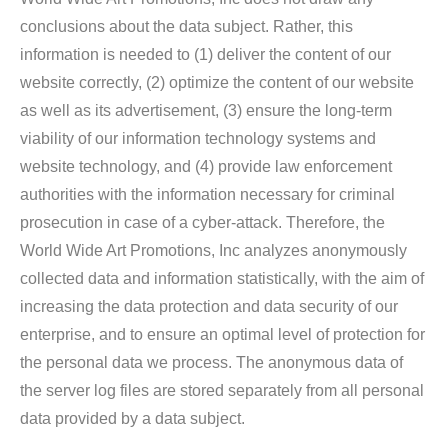
conclusions about the data subject. Rather, this
information is needed to (1) deliver the content of our
website correctly, (2) optimize the content of our website
as well as its advertisement, (3) ensure the long-term
viability of our information technology systems and
website technology, and (4) provide law enforcement
authorities with the information necessary for criminal
prosecution in case of a cyber-attack. Therefore, the
World Wide Art Promotions, Inc analyzes anonymously
collected data and information statistically, with the aim of
increasing the data protection and data security of our
enterprise, and to ensure an optimal level of protection for
the personal data we process. The anonymous data of
the server log files are stored separately from all personal
data provided by a data subject.