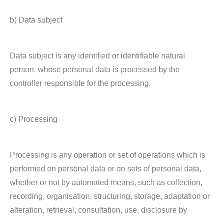
b) Data subject
Data subject is any identified or identifiable natural
person, whose personal data is processed by the
controller responsible for the processing.
c) Processing
Processing is any operation or set of operations which is
performed on personal data or on sets of personal data,
whether or not by automated means, such as collection,
recording, organisation, structuring, storage, adaptation or
alteration, retrieval, consultation, use, disclosure by