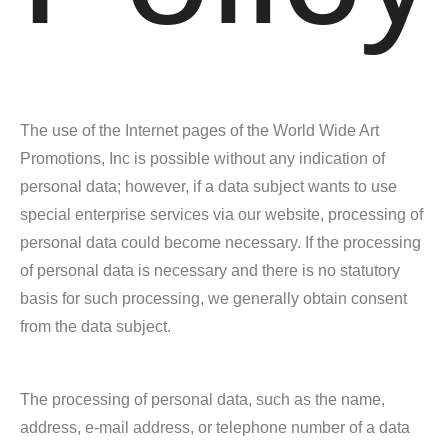
The use of the Internet pages of the World Wide Art
Promotions, Inc is possible without any indication of
personal data; however, if a data subject wants to use
special enterprise services via our website, processing of
personal data could become necessary. If the processing
of personal data is necessary and there is no statutory
basis for such processing, we generally obtain consent
from the data subject.
The processing of personal data, such as the name,
address, e-mail address, or telephone number of a data