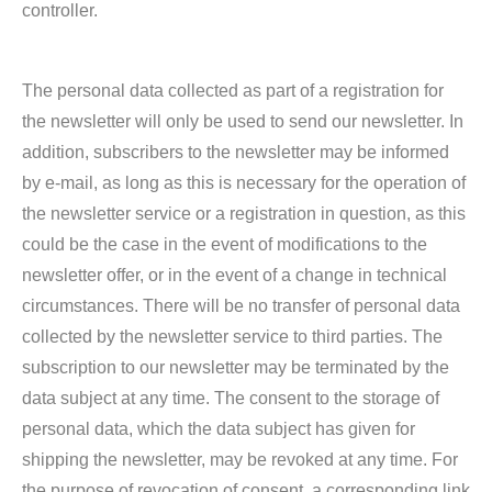
controller.
The personal data collected as part of a registration for
the newsletter will only be used to send our newsletter. In
addition, subscribers to the newsletter may be informed
by e-mail, as long as this is necessary for the operation of
the newsletter service or a registration in question, as this
could be the case in the event of modifications to the
newsletter offer, or in the event of a change in technical
circumstances. There will be no transfer of personal data
collected by the newsletter service to third parties. The
subscription to our newsletter may be terminated by the
data subject at any time. The consent to the storage of
personal data, which the data subject has given for
shipping the newsletter, may be revoked at any time. For
the purpose of revocation of consent, a corresponding link