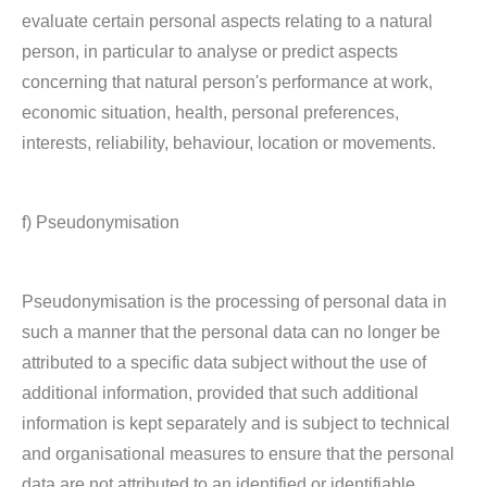
evaluate certain personal aspects relating to a natural
person, in particular to analyse or predict aspects
concerning that natural person's performance at work,
economic situation, health, personal preferences,
interests, reliability, behaviour, location or movements.
f) Pseudonymisation
Pseudonymisation is the processing of personal data in
such a manner that the personal data can no longer be
attributed to a specific data subject without the use of
additional information, provided that such additional
information is kept separately and is subject to technical
and organisational measures to ensure that the personal
data are not attributed to an identified or identifiable