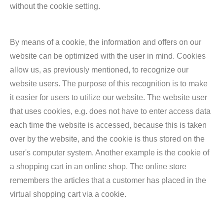
without the cookie setting.
By means of a cookie, the information and offers on our
website can be optimized with the user in mind. Cookies
allow us, as previously mentioned, to recognize our
website users. The purpose of this recognition is to make
it easier for users to utilize our website. The website user
that uses cookies, e.g. does not have to enter access data
each time the website is accessed, because this is taken
over by the website, and the cookie is thus stored on the
user's computer system. Another example is the cookie of
a shopping cart in an online shop. The online store
remembers the articles that a customer has placed in the
virtual shopping cart via a cookie.