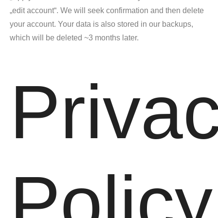
„edit account“. We will seek confirmation and then delete
your account. Your data is also stored in our backups,
which will be deleted ~3 months later.
Priva
Policy