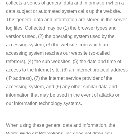
collects a series of general data and information when a
data subject or automated system calls up the website.
This general data and information are stored in the server
log files. Collected may be (1) the browser types and
versions used, (2) the operating system used by the
accessing system, (3) the website from which an
accessing system reaches our website (so-called
referrers), (4) the sub-websites, (5) the date and time of
access to the Internet site, (6) an Internet protocol address
(IP address), (7) the Internet service provider of the
accessing system, and (8) any other similar data and
information that may be used in the event of attacks on
our information technology systems.
When using these general data and information, the
World Wide Art Promotions, Inc does not draw any