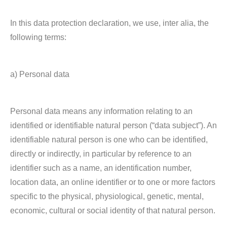
In this data protection declaration, we use, inter alia, the
following terms:
a) Personal data
Personal data means any information relating to an
identified or identifiable natural person (“data subject”). An
identifiable natural person is one who can be identified,
directly or indirectly, in particular by reference to an
identifier such as a name, an identification number,
location data, an online identifier or to one or more factors
specific to the physical, physiological, genetic, mental,
economic, cultural or social identity of that natural person.