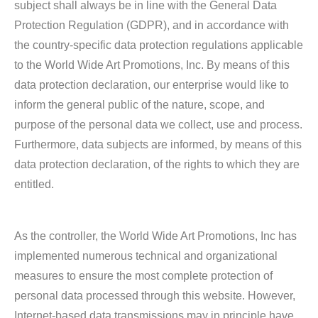
subject shall always be in line with the General Data
Protection Regulation (GDPR), and in accordance with
the country-specific data protection regulations applicable
to the World Wide Art Promotions, Inc. By means of this
data protection declaration, our enterprise would like to
inform the general public of the nature, scope, and
purpose of the personal data we collect, use and process.
Furthermore, data subjects are informed, by means of this
data protection declaration, of the rights to which they are
entitled.
As the controller, the World Wide Art Promotions, Inc has
implemented numerous technical and organizational
measures to ensure the most complete protection of
personal data processed through this website. However,
Internet-based data transmissions may in principle have