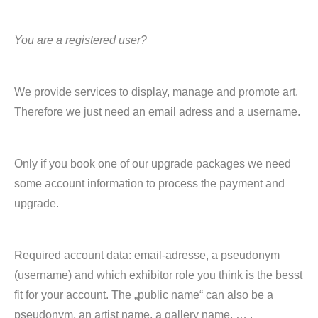
You are a registered user?
We provide services to display, manage and promote art.
Therefore we just need an email adress and a username.
Only if you book one of our upgrade packages we need
some account information to process the payment and
upgrade.
Required account data: email-adresse, a pseudonym
(username) and which exhibitor role you think is the besst
fit for your account. The „public name“ can also be a
pseudonym, an artist name, a gallery name, … .