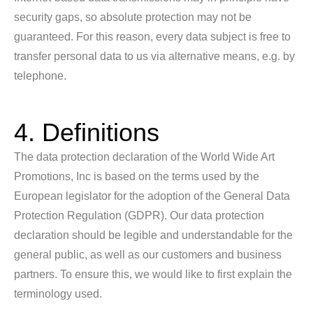
security gaps, so absolute protection may not be
guaranteed. For this reason, every data subject is free to
transfer personal data to us via alternative means, e.g. by
telephone.
4. Definitions
The data protection declaration of the World Wide Art
Promotions, Inc is based on the terms used by the
European legislator for the adoption of the General Data
Protection Regulation (GDPR). Our data protection
declaration should be legible and understandable for the
general public, as well as our customers and business
partners. To ensure this, we would like to first explain the
terminology used.