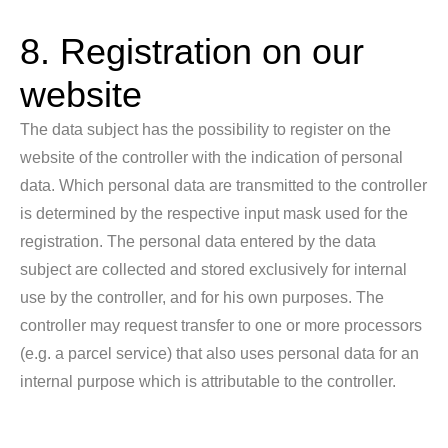
8. Registration on our
website
The data subject has the possibility to register on the
website of the controller with the indication of personal
data. Which personal data are transmitted to the controller
is determined by the respective input mask used for the
registration. The personal data entered by the data
subject are collected and stored exclusively for internal
use by the controller, and for his own purposes. The
controller may request transfer to one or more processors
(e.g. a parcel service) that also uses personal data for an
internal purpose which is attributable to the controller.