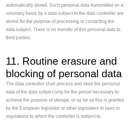
automatically stored. Such personal data transmitted on a
voluntary basis by a data subject to the data controller are
stored for the purpose of processing or contacting the
data subject. There is no transfer of this personal data to
third parties.
11. Routine erasure and
blocking of personal data
The data controller shall process and store the personal
data of the data subject only for the period necessary to
achieve the purpose of storage, or as far as this is granted
by the European legislator or other legislators in laws or
regulations to which the controller is subject to.