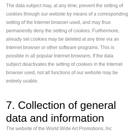
The data subject may, at any time, prevent the setting of
cookies through our website by means of a corresponding
setting of the Internet browser used, and may thus
permanently deny the setting of cookies. Furthermore,
already set cookies may be deleted at any time via an
Internet browser or other software programs. This is
possible in all popular Internet browsers. If the data
subject deactivates the setting of cookies in the Internet
browser used, not all functions of our website may be
entirely usable.
7. Collection of general
data and information
The website of the World Wide Art Promotions, Inc