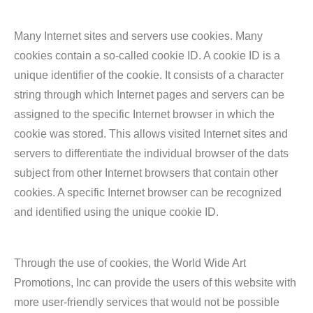
Many Internet sites and servers use cookies. Many
cookies contain a so-called cookie ID. A cookie ID is a
unique identifier of the cookie. It consists of a character
string through which Internet pages and servers can be
assigned to the specific Internet browser in which the
cookie was stored. This allows visited Internet sites and
servers to differentiate the individual browser of the dats
subject from other Internet browsers that contain other
cookies. A specific Internet browser can be recognized
and identified using the unique cookie ID.
Through the use of cookies, the World Wide Art
Promotions, Inc can provide the users of this website with
more user-friendly services that would not be possible