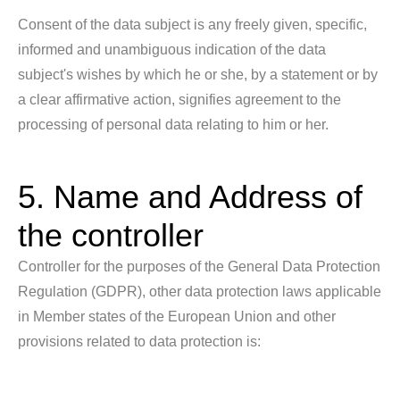
Consent of the data subject is any freely given, specific,
informed and unambiguous indication of the data
subject's wishes by which he or she, by a statement or by
a clear affirmative action, signifies agreement to the
processing of personal data relating to him or her.
5. Name and Address of
the controller
Controller for the purposes of the General Data Protection
Regulation (GDPR), other data protection laws applicable
in Member states of the European Union and other
provisions related to data protection is: