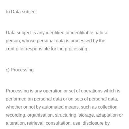
b) Data subject
Data subject is any identified or identifiable natural
person, whose personal data is processed by the
controller responsible for the processing.
c) Processing
Processing is any operation or set of operations which is
performed on personal data or on sets of personal data,
whether or not by automated means, such as collection,
recording, organisation, structuring, storage, adaptation or
alteration, retrieval, consultation, use, disclosure by