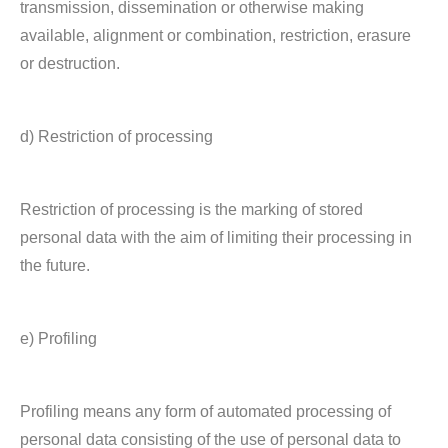
transmission, dissemination or otherwise making
available, alignment or combination, restriction, erasure
or destruction.
d) Restriction of processing
Restriction of processing is the marking of stored
personal data with the aim of limiting their processing in
the future.
e) Profiling
Profiling means any form of automated processing of
personal data consisting of the use of personal data to