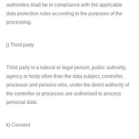
authorities shall be in compliance with the applicable
data protection rules according to the purposes of the
processing.
j) Third party
Third party is a natural or legal person, public authority,
agency or body other than the data subject, controller,
processor and persons who, under the direct authority of
the controller or processor, are authorised to process
personal data.
k) Consent