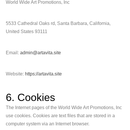
World Wide Art Promotions, Inc
5533 Cathedral Oaks rd, Santa Barbara, California,
United States 93111
Email:
admin@artavita.site
Website:
https://artavita.site
6. Cookies
The Internet pages of the World Wide Art Promotions, Inc
use cookies. Cookies are text files that are stored in a
computer system via an Internet browser.