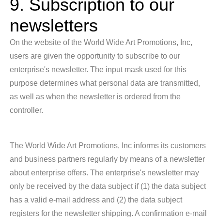
9. Subscription to our
newsletters
On the website of the World Wide Art Promotions, Inc,
users are given the opportunity to subscribe to our
enterprise's newsletter. The input mask used for this
purpose determines what personal data are transmitted,
as well as when the newsletter is ordered from the
controller.
The World Wide Art Promotions, Inc informs its customers
and business partners regularly by means of a newsletter
about enterprise offers. The enterprise's newsletter may
only be received by the data subject if (1) the data subject
has a valid e-mail address and (2) the data subject
registers for the newsletter shipping. A confirmation e-mail