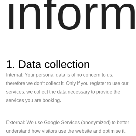
inform
1. Data collection
Internal: Your personal data is of no concern to us,
therefore we don‘t collect it. Only if you register to use our
services, we collect the data necessary to provide the
services you are booking.
External: We use Google Services (anonymized) to better
understand how visitors use the website and optimise it.