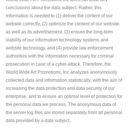
conclusions about the data subject. Rather, this
information is needed to (1) deliver the content of our
website correctly, (2) optimize the content of our website
as well as its advertisement, (3) ensure the long-term
viability of our information technology systems and
website technology, and (4) provide law enforcement
authorities with the information necessary for criminal
prosecution in case of a cyber-attack. Therefore, the
World Wide Art Promotions, Inc analyzes anonymously
collected data and information statistically, with the aim of
increasing the data protection and data security of our
enterprise, and to ensure an optimal level of protection for
the personal data we process. The anonymous data of
the server log files are stored separately from all personal
data provided by a data subject.