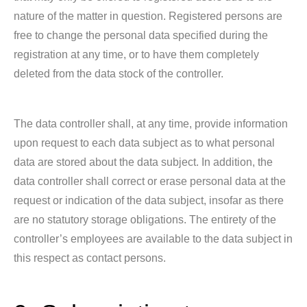
nature of the matter in question. Registered persons are
free to change the personal data specified during the
registration at any time, or to have them completely
deleted from the data stock of the controller.
The data controller shall, at any time, provide information
upon request to each data subject as to what personal
data are stored about the data subject. In addition, the
data controller shall correct or erase personal data at the
request or indication of the data subject, insofar as there
are no statutory storage obligations. The entirety of the
controller’s employees are available to the data subject in
this respect as contact persons.