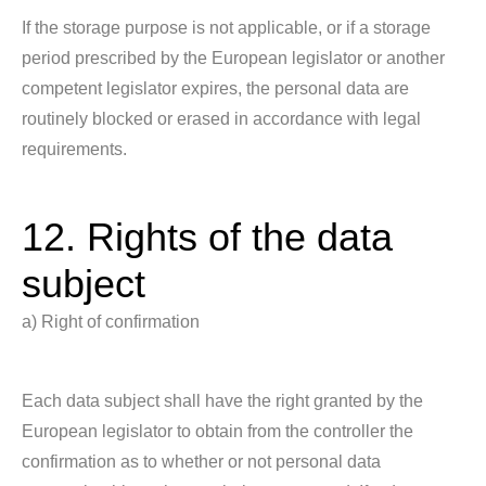
If the storage purpose is not applicable, or if a storage
period prescribed by the European legislator or another
competent legislator expires, the personal data are
routinely blocked or erased in accordance with legal
requirements.
12. Rights of the data
subject
a) Right of confirmation
Each data subject shall have the right granted by the
European legislator to obtain from the controller the
confirmation as to whether or not personal data