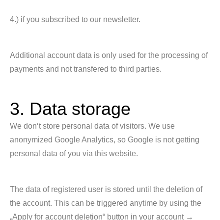
4.) if you subscribed to our newsletter.
Additional account data is only used for the processing of
payments and not transfered to third parties.
3. Data storage
We don‘t store personal data of visitors. We use
anonymized Google Analytics, so Google is not getting
personal data of you via this website.
The data of registered user is stored until the deletion of
the account. This can be triggered anytime by using the
„Apply for account deletion“ button in your account →