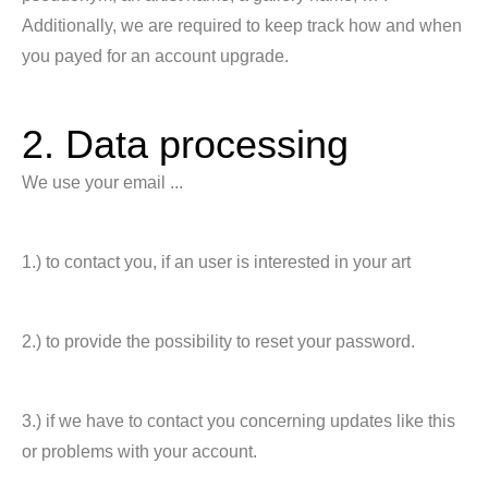
Additionally, we are required to keep track how and when
you payed for an account upgrade.
2. Data processing
We use your email ...
1.) to contact you, if an user is interested in your art
2.) to provide the possibility to reset your password.
3.) if we have to contact you concerning updates like this
or problems with your account.