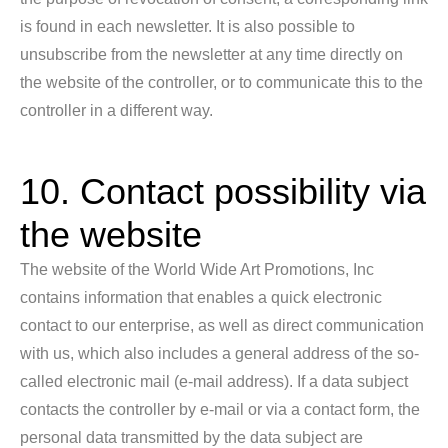
is found in each newsletter. It is also possible to
unsubscribe from the newsletter at any time directly on
the website of the controller, or to communicate this to the
controller in a different way.
10. Contact possibility via
the website
The website of the World Wide Art Promotions, Inc
contains information that enables a quick electronic
contact to our enterprise, as well as direct communication
with us, which also includes a general address of the so-
called electronic mail (e-mail address). If a data subject
contacts the controller by e-mail or via a contact form, the
personal data transmitted by the data subject are