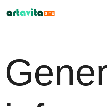
Gener