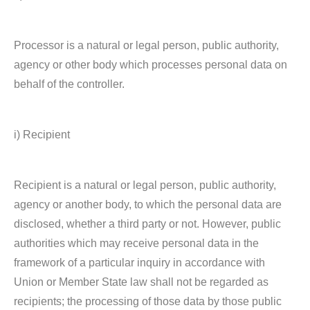
Processor is a natural or legal person, public authority,
agency or other body which processes personal data on
behalf of the controller.
i) Recipient
Recipient is a natural or legal person, public authority,
agency or another body, to which the personal data are
disclosed, whether a third party or not. However, public
authorities which may receive personal data in the
framework of a particular inquiry in accordance with
Union or Member State law shall not be regarded as
recipients; the processing of those data by those public