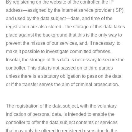
By registering on the website of the controller, the IP
address—assigned by the Internet service provider (ISP)
and used by the data subject—date, and time of the
registration are also stored. The storage of this data takes
place against the background that this is the only way to
prevent the misuse of our services, and, if necessary, to
make it possible to investigate committed offenses.
Insofar, the storage of this data is necessary to secure the
controller. This data is not passed on to third parties
unless there is a statutory obligation to pass on the data,
or if the transfer serves the aim of criminal prosecution.
The registration of the data subject, with the voluntary
indication of personal data, is intended to enable the
controller to offer the data subject contents or services
that may only be offered to registered users due to the