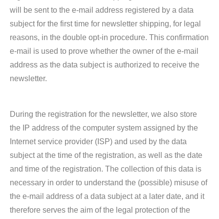
will be sent to the e-mail address registered by a data
subject for the first time for newsletter shipping, for legal
reasons, in the double opt-in procedure. This confirmation
e-mail is used to prove whether the owner of the e-mail
address as the data subject is authorized to receive the
newsletter.
During the registration for the newsletter, we also store
the IP address of the computer system assigned by the
Internet service provider (ISP) and used by the data
subject at the time of the registration, as well as the date
and time of the registration. The collection of this data is
necessary in order to understand the (possible) misuse of
the e-mail address of a data subject at a later date, and it
therefore serves the aim of the legal protection of the