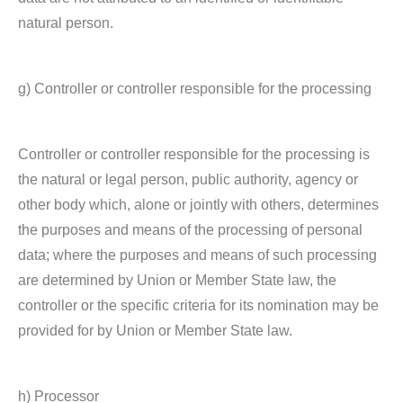
natural person.
g) Controller or controller responsible for the processing
Controller or controller responsible for the processing is
the natural or legal person, public authority, agency or
other body which, alone or jointly with others, determines
the purposes and means of the processing of personal
data; where the purposes and means of such processing
are determined by Union or Member State law, the
controller or the specific criteria for its nomination may be
provided for by Union or Member State law.
h) Processor